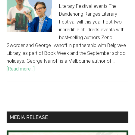
Literary Festival events The
Dandenong Ranges Literary
Festival will this year host two
incredible children’s events with
best-selling authors Zeno
Sworder and George Ivanoff in partnership with Belgrave
Library, as part of Book Week and the September school
holidays. George Ivanoff is a Melbourne author of …
about
[Read more...]
Best-
selling
children’s
authors
Primary
in
Sidebar
special
MEDIA RELEASE
Literary
Festival