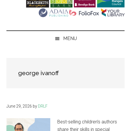
Literary
Festival
MENU
george ivanoff
June 29, 2026
by
DRLF
Best-selling children’s authors
share their skills in special