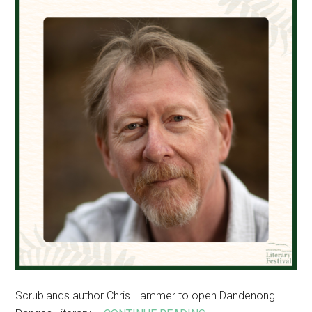
events
Scrublands author Chris Hammer to open Dandenong