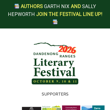
AUTHORS
GARTH NIX
AND
SALLY
HEPWORTH
JOIN THE FESTIVAL LINE UP!
Skip
Skip
Skip
Skip
to
to
to
to
main
secondary
primary
footer
content
menu
sidebar
Dandenong
SUPPORTERS
Ranges