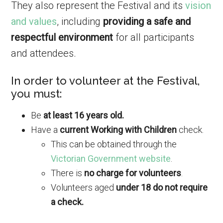
They also represent the Festival and its
vision
and values
, including
providing a safe and
respectful environment
for all participants
and attendees.
In order to volunteer at the Festival,
you must:
Be
at least 16 years old.
Have a
current Working with Children
check.
This can be obtained through the
Victorian Government website
.
There is
no charge for volunteers
.
Volunteers aged
under 18 do not require
a check.