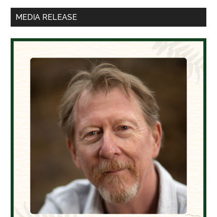
Sidebar
MEDIA RELEASE