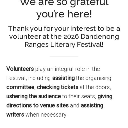
We are so grateful
you’re here!
Thank you for your interest to be a
volunteer at the 2026 Dandenong
Ranges Literary Festival!
Volunteers
play an integral role in the
Festival, including
assisting
the organising
committee
,
checking tickets
at the doors,
ushering the audience
to their seats,
giving
directions to venue sites
and
assisting
writers
when necessary.