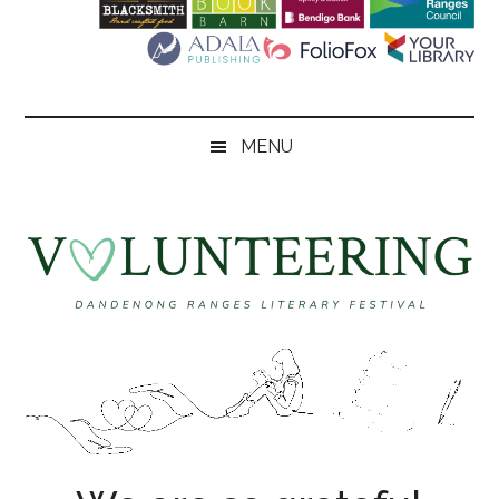
Literary
Festival
MENU