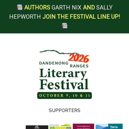
AUTHORS
GARTH NIX
AND
SALLY
HEPWORTH
JOIN THE FESTIVAL LINE UP!
Skip
Skip
Skip
Skip
to
to
to
to
main
secondary
primary
footer
content
menu
sidebar
Dandenong
SUPPORTERS
Ranges