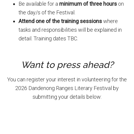
Be available for a
minimum of three hours
on
the day/s of the Festival.
Attend one of the training sessions
where
tasks and responsibilities will be explained in
detail. Training dates TBC.
Want to press ahead?
You can register your interest in volunteering for the
2026 Dandenong Ranges Literary Festival by
submitting your details below:
Primary