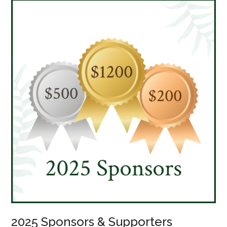
2025 Sponsors & Supporters