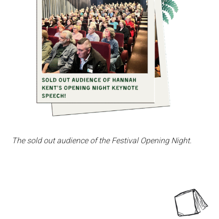
The sold out audience of the Festival Opening Night.