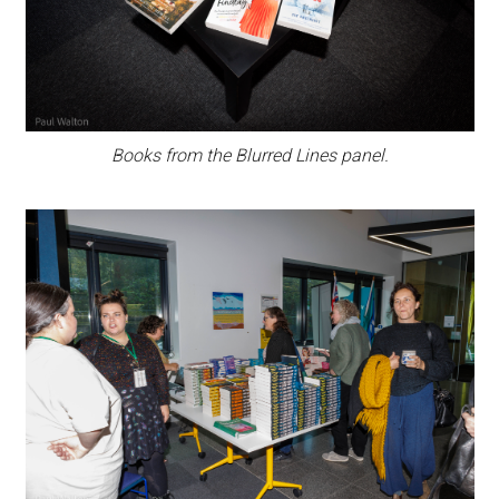
Books from the Blurred Lines panel.