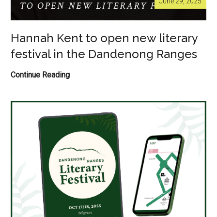
June 29, 2025
Hannah Kent to open new literary
festival in the Dandenong Ranges
Hannah
Continue Reading
Kent
to
open
new
literary
festival
in
the
Dandenong
Ranges