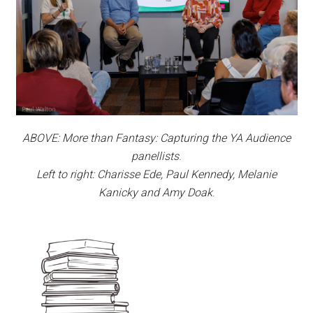
ABOVE: More than Fantasy: Capturing the YA Audience
panellists
.
Left to right: Charisse Ede, Paul Kennedy, Melanie
Kanicky and Amy Doak
.