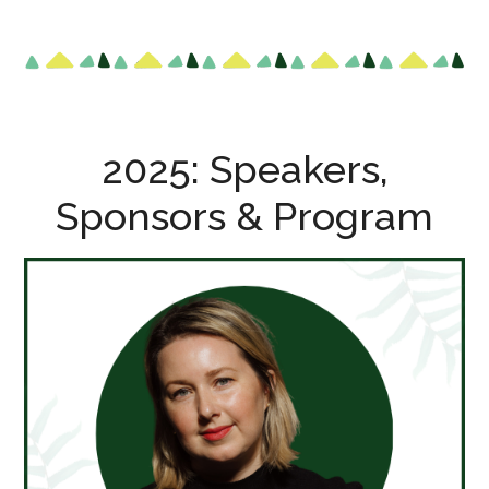
2025: Speakers,
Sponsors & Program