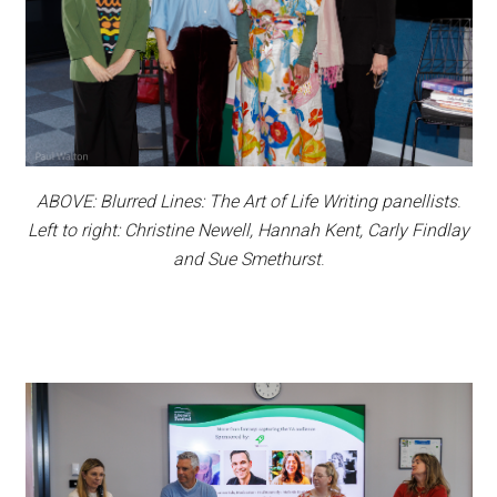
ABOVE: Blurred Lines: The Art of Life Writing panellists
.
Left to right: Christine Newell, Hannah Kent, Carly Findlay
and Sue Smethurst
.