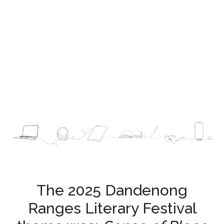
Festival Sponsors and Supporters
The 2025 Dandenong
Ranges Literary Festival