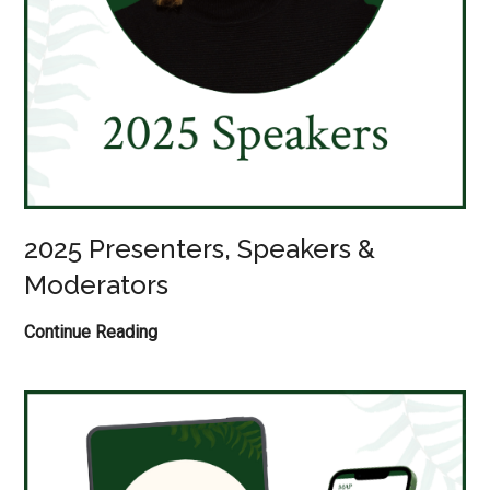
2025 Presenters, Speakers &
Moderators
2025
Continue Reading
Presenters,
Speakers
&
Moderators