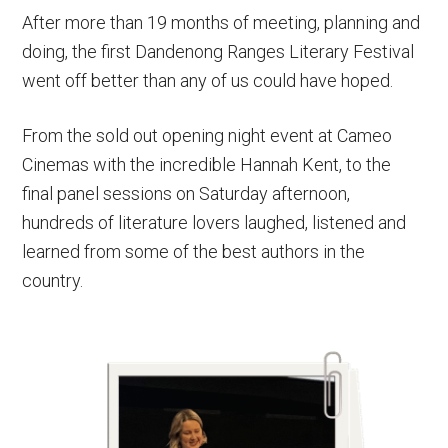
After more than 19 months of meeting, planning and
doing, the first Dandenong Ranges Literary Festival
went off better than any of us could have hoped.
From the sold out opening night event at Cameo
Cinemas with the incredible Hannah Kent, to the
final panel sessions on Saturday afternoon,
hundreds of literature lovers laughed, listened and
learned from some of the best authors in the
country.