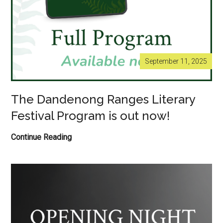
September 11, 2025
The Dandenong Ranges Literary
Festival Program is out now!
The
Continue Reading
Dandenong
Ranges
Literary
Festival
Program
is