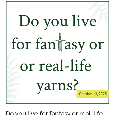
with
Hannah
Kent
now
sold
out!
October 13, 2025
Do you live for fantasy or real-life