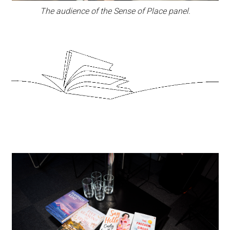
The audience of the Sense of Place panel.