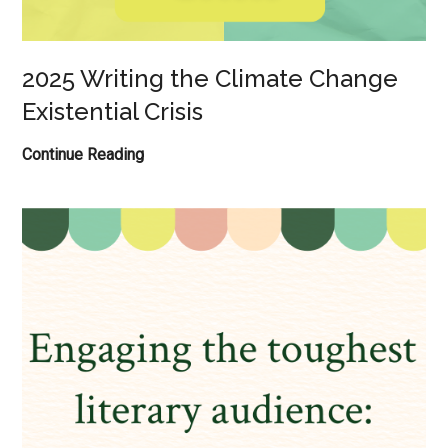
2025 Writing the Climate Change
Existential Crisis
2025
Continue Reading
Writing
the
Climate
Change
Existential
Crisis