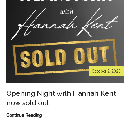
out
now!
October 2, 2025
Opening Night with Hannah Kent
now sold out!
Opening
Continue Reading
Night