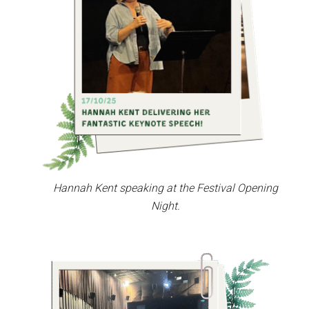
Hannah Kent speaking at the Festival Opening
Night.