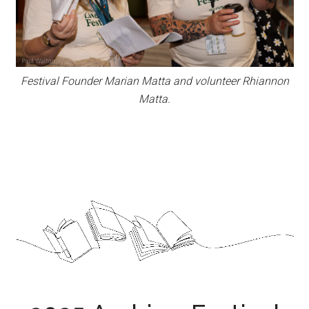
Festival Founder Marian Matta and volunteer Rhiannon
Matta.