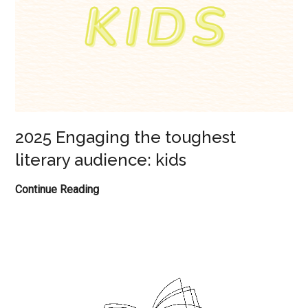
2025 Engaging the toughest
literary audience: kids
2025
Continue Reading
Engaging
the
toughest
literary
audience:
kids