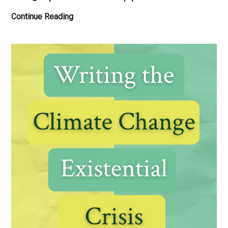
2025
Continue Reading
Sponsors
&
Supporters