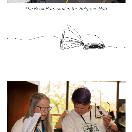
The Book Barn stall in the Belgrave Hub.