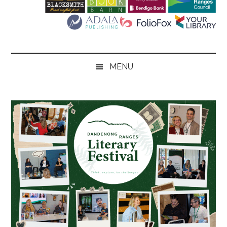
Literary
Festival
MENU