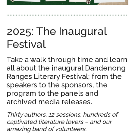
2025: The Inaugural
Festival
Take a walk through time and learn
all about the inaugural Dandenong
Ranges Literary Festival; from the
speakers to the sponsors, the
program to the panels and
archived media releases.
Thirty authors, 12 sessions, hundreds of
captivated literature lovers – and our
amazing band of volunteers.