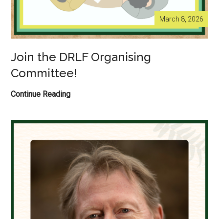
March 8, 2026
Join the DRLF Organising
Committee!
Join
Continue Reading
the
DRLF
Organising
Committee!