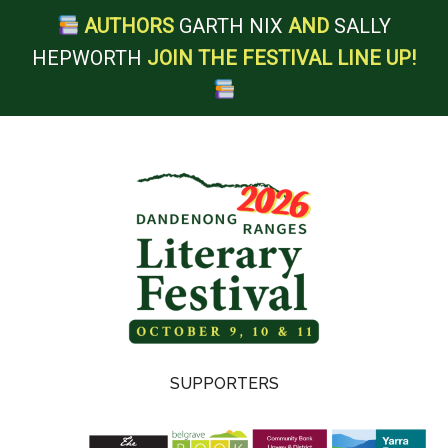
AUTHORS
GARTH NIX
AND
SALLY
HEPWORTH
JOIN THE FESTIVAL LINE UP!
Skip
Skip
Skip
to
to
to
main
secondary
footer
content
menu
Dandenong
SUPPORTERS
Ranges