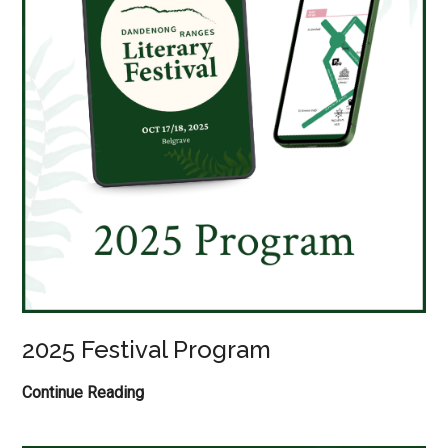
2025 Festival Program
2025
Continue Reading
Festival
Program