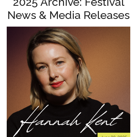
2025 Archive: Festival
News & Media Releases