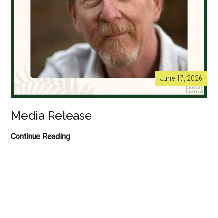
June 17, 2026
Media Release
Media
Continue Reading
Release