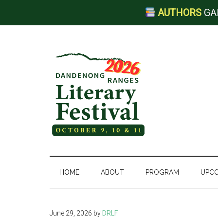
AUTHORS
GA
Skip
Skip
Skip
to
to
to
main
secondary
footer
content
menu
Dandenong
Ranges
HOME
ABOUT
PROGRAM
UPCO
Literary
June 29, 2026
by
DRLF