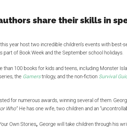
authors share their skills in sp
this year host two incredible children’s events with best
, as part of Book Week and the September school holidays.
 than 100 books for kids and teens, including Monster Isla
series, the
Gamers
trilogy, and the non-fiction
Survival Gui
isted for numerous awards, winning several of them. Georg
or Who”
. He has one wife, two children and an “uncontrolla
Your Own Stories
,
George will take children through his w