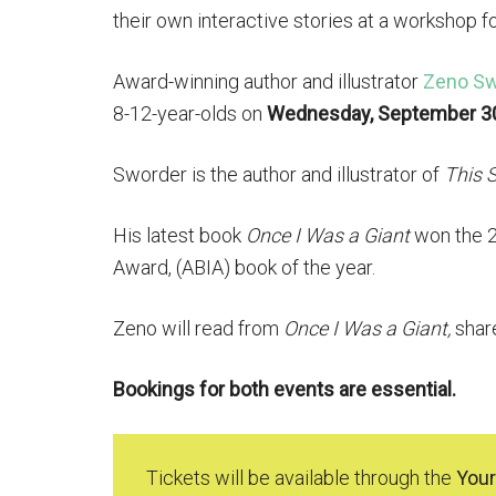
their own interactive stories at a workshop f
Award-winning author and illustrator
Zeno Sw
8-12-year-olds on
Wednesday, September 3
Sworder is the author and illustrator of
This S
His latest book
Once I Was a Giant
won the 20
Award, (ABIA) book of the year.
Zeno will read from
Once I Was a Giant,
shar
Bookings for both events are essential.
Tickets will be available through the
Your