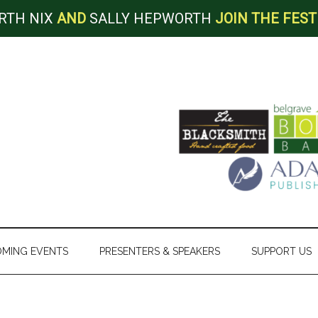
RTH NIX
AND
SALLY HEPWORTH
JOIN THE FEST
MING EVENTS
PRESENTERS & SPEAKERS
SUPPORT US