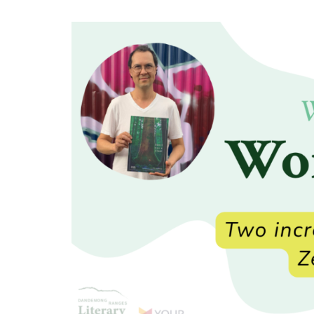
Festival