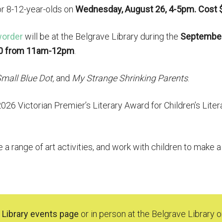
or 8-12-year-olds on
Wednesday, August 26, 4-5pm. Cost 
order
will be at the Belgrave Library during the
Septembe
0 from 11am-12pm
.
mall Blue Dot,
and
My Strange Shrinking Parents
.
26 Victorian Premier’s Literary Award for Children’s Liter
e a range of art activities, and work with children to make 
 Library events page
or in person at the Belgrave Library