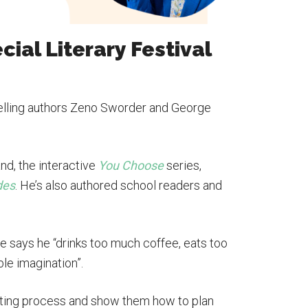
ecial Literary Festival
-selling authors Zeno Sworder and George
nd, the interactive
You Choose
series,
des
. He’s also authored school readers and
e says he “drinks too much coffee, eats too
ble imagination”.
riting process and show them how to plan