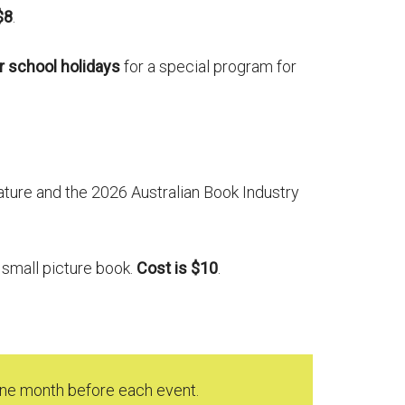
$8
.
r
school holidays
for a special program for
ature and the 2026 Australian Book Industry
a small picture book.
Cost is $10
.
 one month before each event.