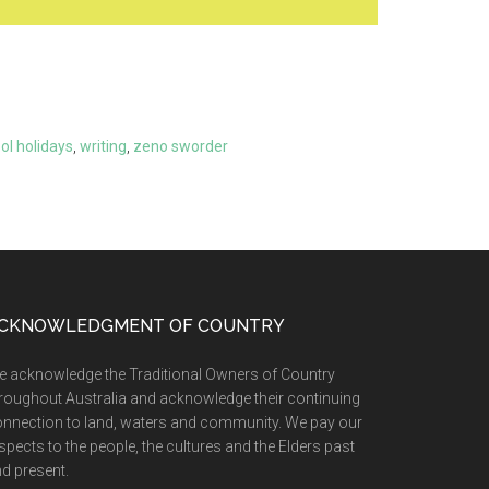
ol holidays
,
writing
,
zeno sworder
CKNOWLEDGMENT OF COUNTRY
 acknowledge the Traditional Owners of Country
roughout Australia and acknowledge their continuing
nnection to land, waters and community. We pay our
spects to the people, the cultures and the Elders past
d present.