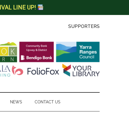
IVAL LINE UP!
SUPPORTERS
NEWS
CONTACT US