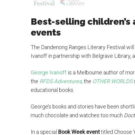
Best-selling children’s 
events
The Dandenong Ranges Literary Festival will 
Ivanoff in partnership with Belgrave Library
George Ivanoff
is a Melbourne author of more
the
RFDS Adventures
, the
OTHER WORLDS
educational books.
George’s books and stories have been shortl
much chocolate and watches too much
Doct
In a special
Book Week event
titled Choose 