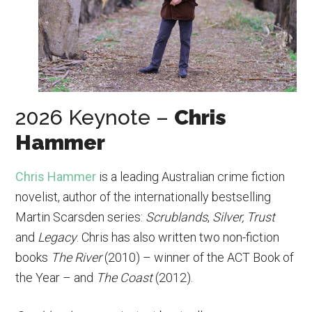
2026 Keynote –
Chris
Hammer
Chris Hammer
is a leading Australian crime fiction
novelist, author of the internationally bestselling
Martin Scarsden series:
Scrublands
,
Silver, Trust
and
Legacy
. Chris has also written two non-fiction
books
The River
(2010) – winner of the ACT Book of
the Year – and
The Coast
(2012).