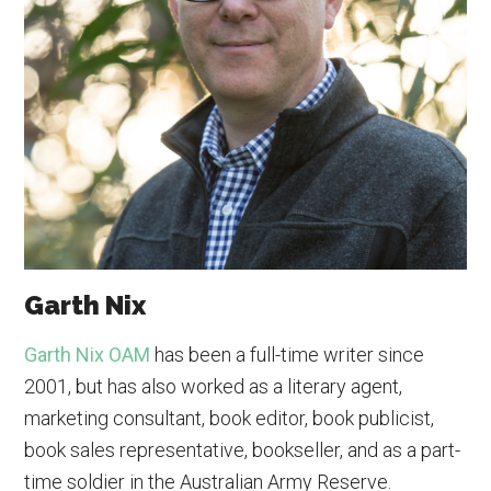
Garth Nix
Garth Nix OAM
has been a full-time writer since
2001, but has also worked as a literary agent,
marketing consultant, book editor, book publicist,
book sales representative, bookseller, and as a part-
time soldier in the Australian Army Reserve.