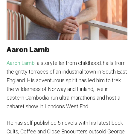
Aaron Lamb
Aaron Lamb
, a storyteller from childhood, hails from
the gritty terraces of an industrial town in South East
England. His adventurous spirit has led him to trek
the wilderness of Norway and Finland, live in
eastern Cambodia, run ultra-marathons and host a
cabaret show in London’s West End.
He has self-published 5 novels with his latest book
Cults, Coffee and Close Encounters outsold George