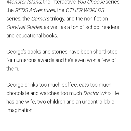
Monster Island,
the interactive
You Choose
series,
the
RFDS Adventures
, the
OTHER WORLDS
series, the
Gamers
trilogy, and the non-fiction
Survival Guides
; as well as a ton of school readers
and educational books.
George’s books and stories have been shortlisted
for numerous awards and he’s even won a few of
them.
George drinks too much coffee, eats too much
chocolate and watches too much
Doctor Who
. He
has one wife, two children and an uncontrollable
imagination.