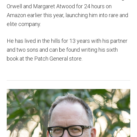
Orwell and Margaret Atwood for 24 hours on
Amazon earlier this year, launching him into rare and
elite company.
He has lived in the hills for 13 years with his partner
and two sons and can be found writing his sixth
book at the Patch General store.