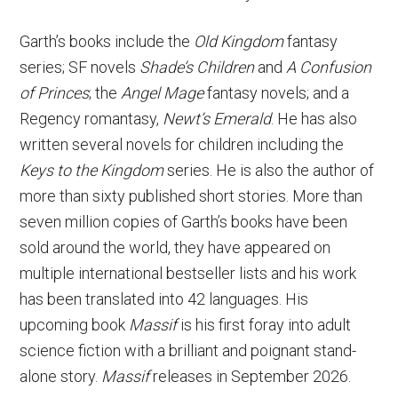
Garth’s books include the
Old Kingdom
fantasy
series; SF novels
Shade’s Children
and
A Confusion
of Princes
; the
Angel Mage
fantasy novels; and a
Regency romantasy,
Newt’s Emerald
. He has also
written several novels for children including the
Keys to the Kingdom
series. He is also the author of
more than sixty published short stories. More than
seven million copies of Garth’s books have been
sold around the world, they have appeared on
multiple international bestseller lists and his work
has been translated into 42 languages. His
upcoming book
Massif
is his first foray into adult
science fiction with a brilliant and poignant stand-
alone story.
Massif
releases in September 2026.