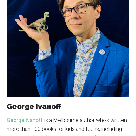
George Ivanoff
George Ivanoff
is a Melbourne author who’s written
more than 100 books for kids and teens, including