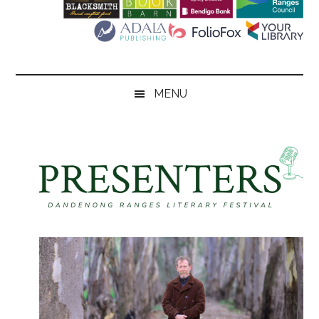
Literary
Festival
MENU