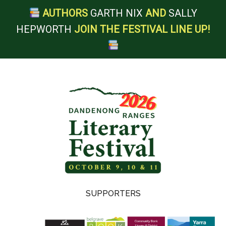
AUTHORS
GARTH NIX
AND
SALLY
HEPWORTH
JOIN THE FESTIVAL LINE UP!
Skip
Skip
Skip
to
to
to
main
secondary
footer
content
menu
Dandenong
SUPPORTERS
Ranges