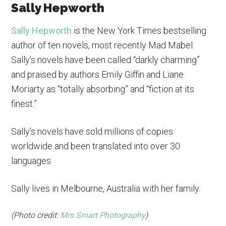
Sally Hepworth
Sally Hepworth
is the New York Times bestselling
author of ten novels, most recently Mad Mabel.
Sally’s novels have been called “darkly charming”
and praised by authors Emily Giffin and Liane
Moriarty as “totally absorbing” and “fiction at its
finest.”
Sally’s novels have sold millions of copies
worldwide and been translated into over 30
languages.
Sally lives in Melbourne, Australia with her family.
(Photo credit:
Mrs Smart Photography
)