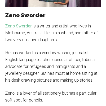
Zeno Sworder
Zeno Sworder
is a writer and artist who lives in
Melbourne, Australia. He is a husband, and father of
two very creative daughters.
He has worked as a window washer, journalist,
English language teacher, consular officer, tribunal
advocate for refugees and immigrants and a
jewellery designer. But he’s most at home sitting at
his desk drawing pictures and making up stories.
Zeno is a lover of all stationery but has a particular
soft spot for pencils.