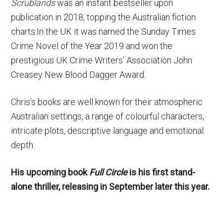
Scrublands
was an instant bestseller upon
publication in 2018, topping the Australian fiction
charts.In the UK it was named the Sunday Times
Crime Novel of the Year 2019 and won the
prestigious UK Crime Writers’ Association John
Creasey New Blood Dagger Award.
Chris’s books are well known for their atmospheric
Australian settings, a range of colourful characters,
intricate plots, descriptive language and emotional
depth.
His upcoming book
Full Circle
is his first stand-
alone thriller, releasing in September later this year.