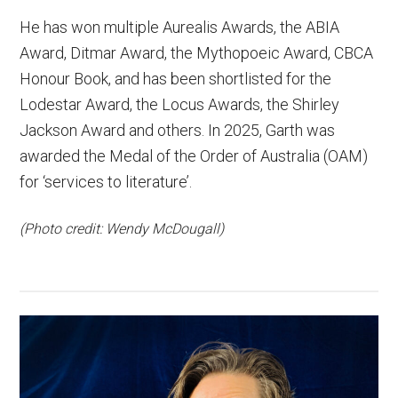
He has won multiple Aurealis Awards, the ABIA
Award, Ditmar Award, the Mythopoeic Award, CBCA
Honour Book, and has been shortlisted for the
Lodestar Award, the Locus Awards, the Shirley
Jackson Award and others. In 2025, Garth was
awarded the Medal of the Order of Australia (OAM)
for ‘services to literature’.
(Photo credit: Wendy McDougall)