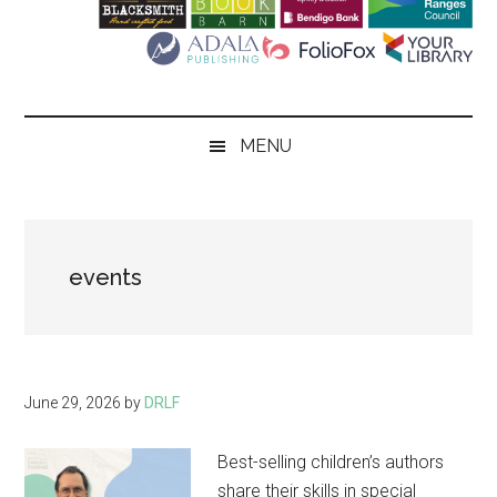
Literary
Festival
MENU
events
June 29, 2026
by
DRLF
Best-selling children’s authors
share their skills in special