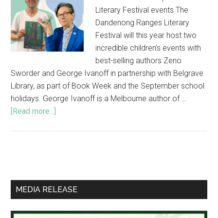
Literary Festival events The
Dandenong Ranges Literary
Festival will this year host two
incredible children’s events with
best-selling authors Zeno
Sworder and George Ivanoff in partnership with Belgrave
Library, as part of Book Week and the September school
holidays. George Ivanoff is a Melbourne author of …
about
[Read more...]
Best-
selling
children’s
authors
Primary
in
Sidebar
special
MEDIA RELEASE
Literary
Festival