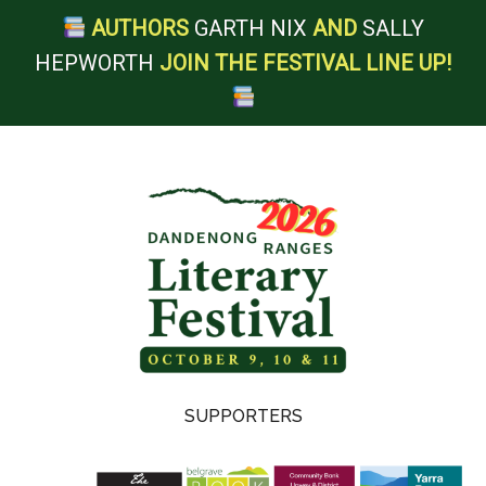
AUTHORS
GARTH NIX
AND
SALLY
HEPWORTH
JOIN THE FESTIVAL LINE UP!
Skip
Skip
Skip
Skip
to
to
to
to
main
secondary
primary
footer
content
menu
sidebar
Dandenong
SUPPORTERS
Ranges