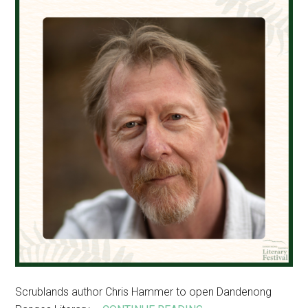
events
Scrublands author Chris Hammer to open Dandenong