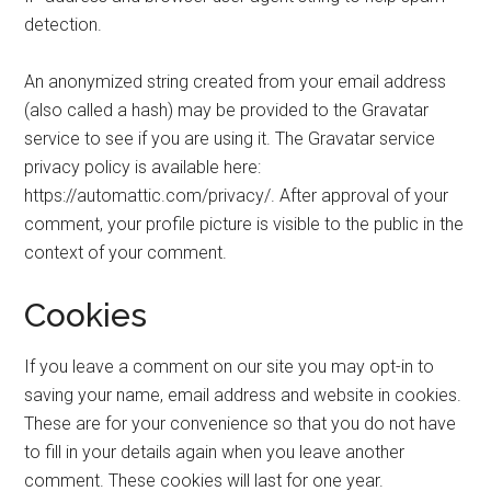
detection.
An anonymized string created from your email address
(also called a hash) may be provided to the Gravatar
service to see if you are using it. The Gravatar service
privacy policy is available here:
https://automattic.com/privacy/. After approval of your
comment, your profile picture is visible to the public in the
context of your comment.
Cookies
If you leave a comment on our site you may opt-in to
saving your name, email address and website in cookies.
These are for your convenience so that you do not have
to fill in your details again when you leave another
comment. These cookies will last for one year.