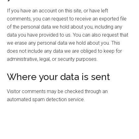
If you have an account on this site, or have left
comments, you can request to receive an exported file
of the personal data we hold about you, including any
data you have provided to us. You can also request that
we erase any personal data we hold about you. This
does not include any data we are obliged to keep for
administrative, legal, or security purposes.
Where your data is sent
Visitor comments may be checked through an
automated spam detection service.