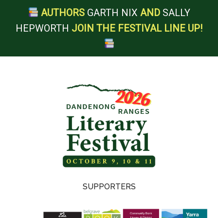
AUTHORS
GARTH NIX
AND
SALLY
HEPWORTH
JOIN THE FESTIVAL LINE UP!
Skip
Skip
Skip
Skip
to
to
to
to
main
secondary
primary
footer
content
menu
sidebar
Dandenong
SUPPORTERS
Ranges