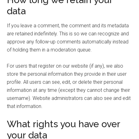
data
If you leave a comment, the comment and its metadata
are retained indefinitely. This is so we can recognize and
approve any follow-up comments automatically instead
of holding them in a moderation queue.
For users that register on our website (if any), we also
store the personal information they provide in their user
profile. All users can see, edit, or delete their personal
information at any time (except they cannot change their
username). Website administrators can also see and edit
that information.
What rights you have over
your data