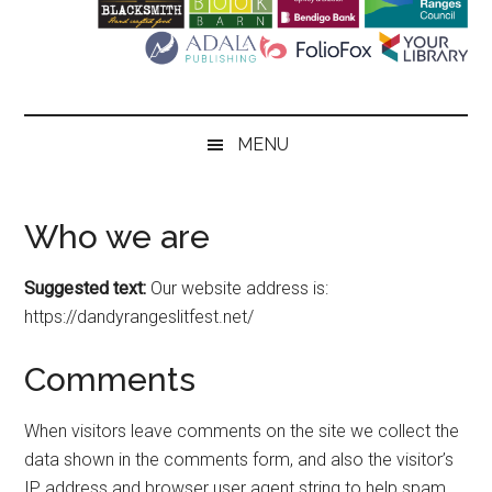
Literary
Festival
MENU
Who we are
Suggested text:
Our website address is:
https://dandyrangeslitfest.net/
Comments
When visitors leave comments on the site we collect the
data shown in the comments form, and also the visitor’s
IP address and browser user agent string to help spam