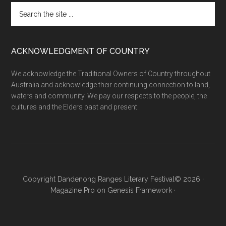
Search
the
site
...
ACKNOWLEDGMENT OF COUNTRY
We acknowledge the Traditional Owners of Country throughout
Australia and acknowledge their continuing connection to land,
waters and community. We pay our respects to the people, the
cultures and the Elders past and present.
Copyright Dandenong Ranges Literary Festival© 2026 ·
Magazine Pro
on
Genesis Framework
·