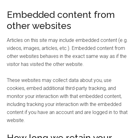
Embedded content from
other websites
Articles on this site may include embedded content (e.g.
videos, images, articles, etc.). Embedded content from
other websites behaves in the exact same way as if the
visitor has visited the other website.
These websites may collect data about you, use
cookies, embed additional third-party tracking, and
monitor your interaction with that embedded content,
including tracking your interaction with the embedded
content if you have an account and are logged in to that
website.
How long we retain your