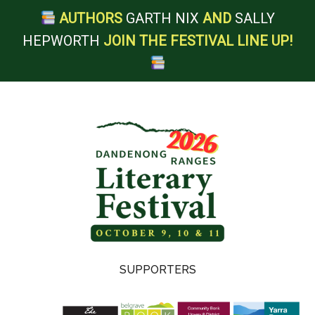
AUTHORS
GARTH NIX
AND
SALLY
HEPWORTH
JOIN THE FESTIVAL LINE UP!
Skip
Skip
Skip
Skip
to
to
to
to
main
secondary
primary
footer
content
menu
sidebar
Dandenong
SUPPORTERS
Ranges