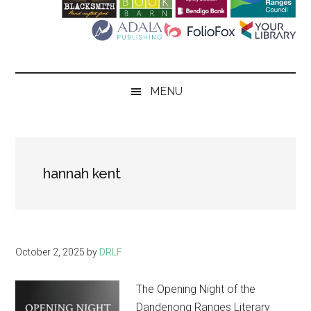
Literary
Festival
MENU
hannah kent
October 2, 2025
by
DRLF
The Opening Night of the
Dandenong Ranges Literary