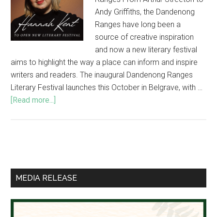
Andy Griffiths, the Dandenong
Ranges have long been a
source of creative inspiration
and now a new literary festival
aims to highlight the way a place can inform and inspire
writers and readers. The inaugural Dandenong Ranges
Literary Festival launches this October in Belgrave, with …
about
[Read more...]
Hannah
Kent
to
open
Primary
new
Sidebar
literary
MEDIA RELEASE
festival
in
the