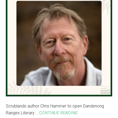
Dandenong
Ranges
Scrublands author Chris Hammer to open Dandenong
about
Ranges Literary …
CONTINUE READING