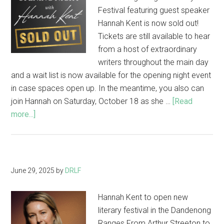
Festival featuring guest speaker
Hannah Kent is now sold out!
Tickets are still available to hear
from a host of extraordinary
writers throughout the main day
and a wait list is now available for the opening night event
in case spaces open up. In the meantime, you also can
join Hannah on Saturday, October 18 as she …
[Read
about
more...]
Opening
Night
with
Hannah
June 29, 2025
by
DRLF
Kent
now
Hannah Kent to open new
sold
literary festival in the Dandenong
out!
Ranges From Arthur Streeton to